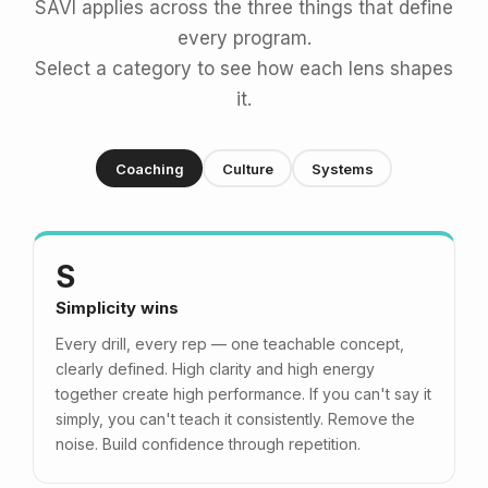
SAVI applies across the three things that define
every program.
Select a category to see how each lens shapes
it.
Coaching
Culture
Systems
S
Simplicity wins
Every drill, every rep — one teachable concept,
clearly defined. High clarity and high energy
together create high performance. If you can't say it
simply, you can't teach it consistently. Remove the
noise. Build confidence through repetition.