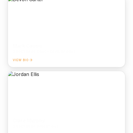
Mark Cascio
DIRECTOR OF COACH DEVELOPMENT
VIEW BIO
Clare Murphy
DIRECTOR OF OPERATIONS