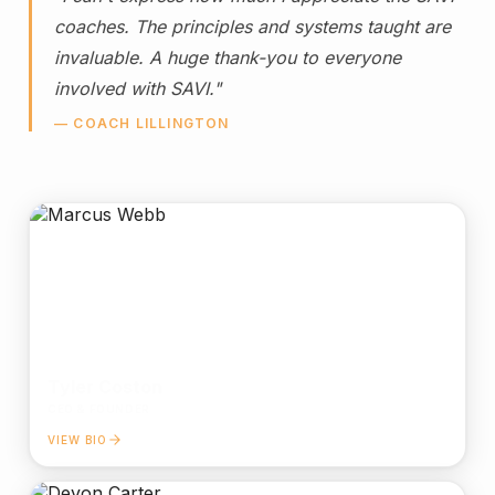
coaches. The principles and systems taught are
invaluable. A huge thank-you to everyone
involved with SAVI."
— COACH LILLINGTON
Tyler Coston
CEO & FOUNDER
VIEW BIO