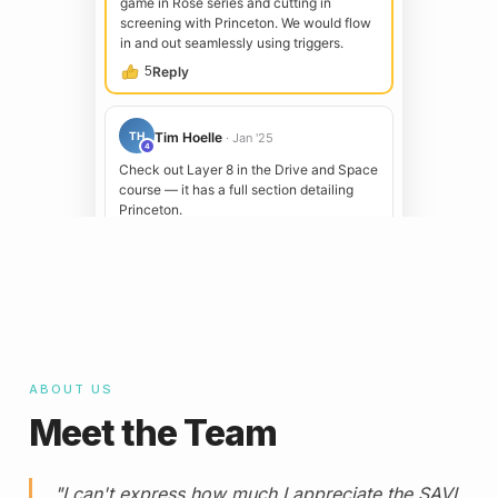
ABOUT US
Meet the Team
"I can't express how much I appreciate the SAVI