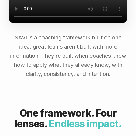
SAVI is a coaching framework built on one
idea: great teams aren't built with more
information. They're built when coaches know
how to apply what they already know, with
clarity, consistency, and intention.
One framework. Four
lenses.
Endless impact.