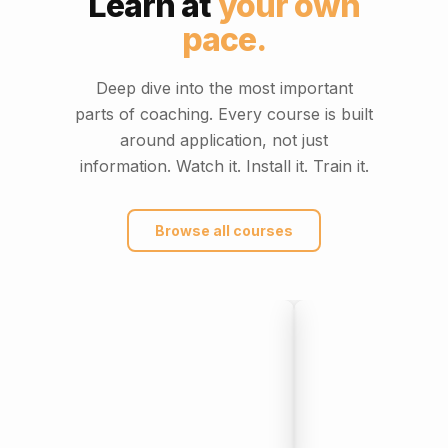
Learn at
your own
pace.
Deep dive into the most important
parts of coaching. Every course is built
around application, not just
information. Watch it. Install it. Train it.
Browse all courses