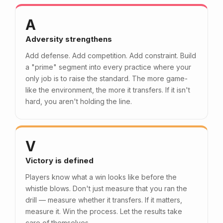
A
Adversity strengthens
Add defense. Add competition. Add constraint. Build
a "prime" segment into every practice where your
only job is to raise the standard. The more game-
like the environment, the more it transfers. If it isn't
hard, you aren't holding the line.
V
Victory is defined
Players know what a win looks like before the
whistle blows. Don't just measure that you ran the
drill — measure whether it transfers. If it matters,
measure it. Win the process. Let the results take
care of themselves.