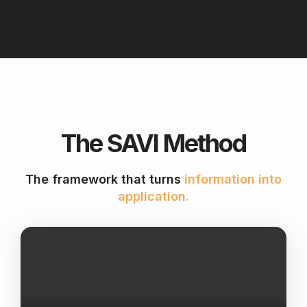
The SAVI Method
The framework that turns
information into
application.