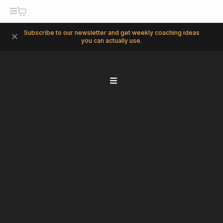
Subscribe to our newsletter and get weekly coaching ideas
✕
you can actually use.