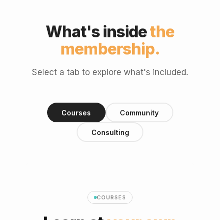
What's inside
the
membership.
Select a tab to explore what's included.
Courses
Community
Consulting
COURSES