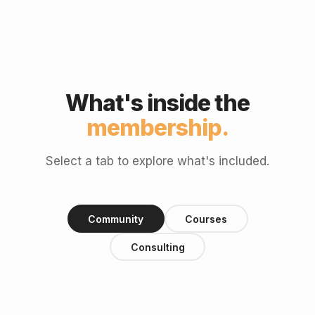
What's inside the
membership.
Select a tab to explore what's included.
Community
Courses
Consulting