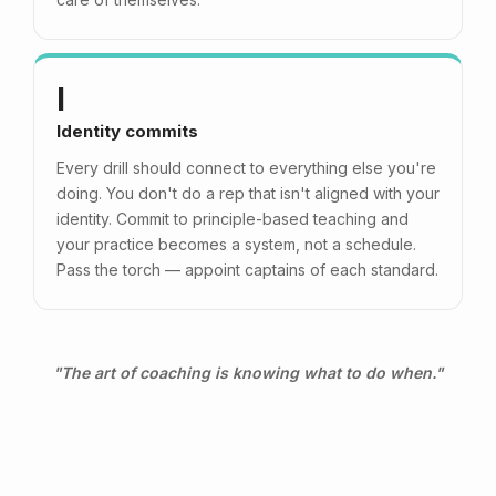
I
Identity commits
Every drill should connect to everything else you're
doing. You don't do a rep that isn't aligned with your
identity. Commit to principle-based teaching and
your practice becomes a system, not a schedule.
Pass the torch — appoint captains of each standard.
"The art of coaching is knowing what to do when."