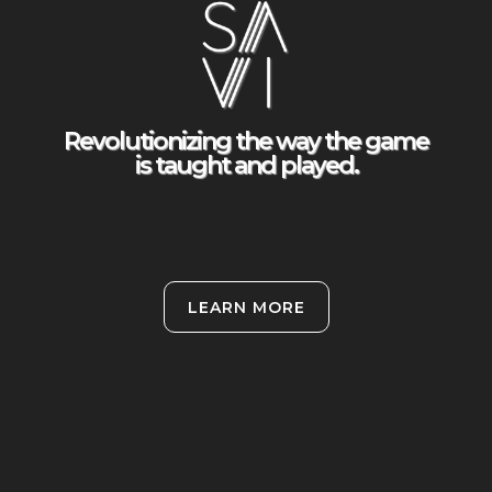
Revolutionizing the way the game
is taught and played.
LEARN MORE