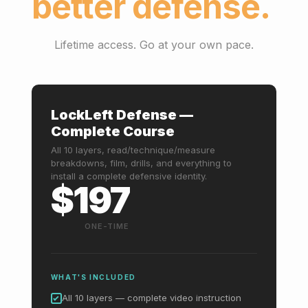
better defense.
Lifetime access. Go at your own pace.
LockLeft Defense —
Complete Course
All 10 layers, read/technique/measure
breakdowns, film, drills, and everything to
install a complete defensive identity.
$197
ONE-TIME
WHAT'S INCLUDED
All 10 layers — complete video instruction