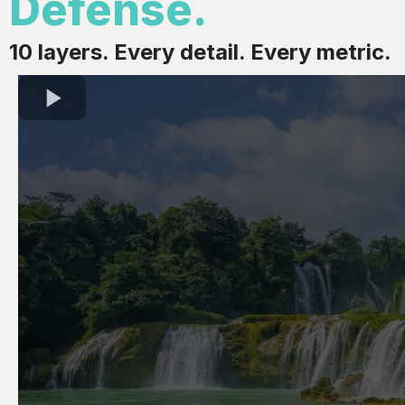
Defense.
10 layers. Every detail. Every metric.