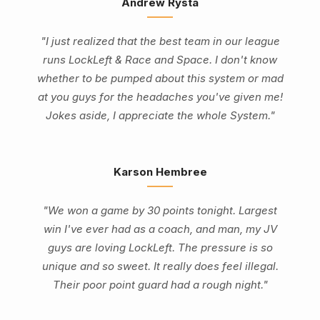
Andrew Rysta
"I just realized that the best team in our league
runs LockLeft & Race and Space. I don't know
whether to be pumped about this system or mad
at you guys for the headaches you've given me!
Jokes aside, I appreciate the whole System."
Karson Hembree
"We won a game by 30 points tonight. Largest
win I've ever had as a coach, and man, my JV
guys are loving LockLeft. The pressure is so
unique and so sweet. It really does feel illegal.
Their poor point guard had a rough night."