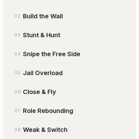
Build the Wall
02
Stunt & Hunt
03
Snipe the Free Side
04
Jail Overload
05
Close & Fly
06
Role Rebounding
07
Weak & Switch
08