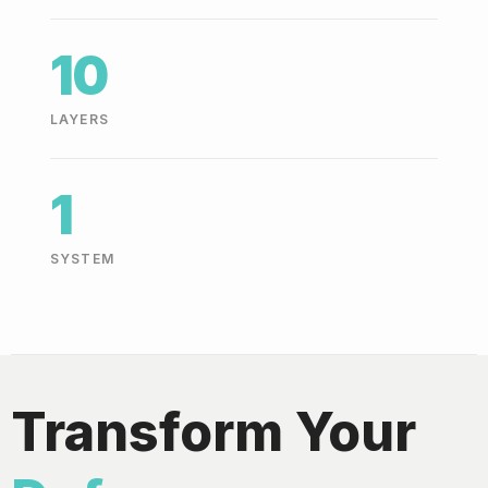
10
LAYERS
1
SYSTEM
Transform Your