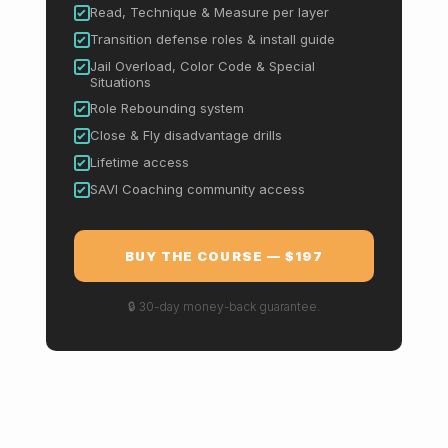
Read, Technique & Measure per layer
Transition defense roles & install guide
Jail Overload, Color Code & Special
Situations
Role Rebounding system
Close & Fly disadvantage drills
Lifetime access
SAVI Coaching community access
BUY THE COURSE — $197
🔒 30-day money-back guarantee.