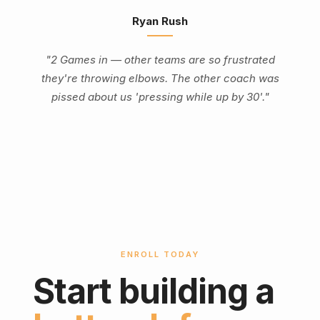
Ryan Rush
"2 Games in — other teams are so frustrated
they're throwing elbows. The other coach was
pissed about us 'pressing while up by 30'."
ENROLL TODAY
Start building a