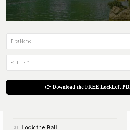
👉 Download the FREE LockLeft PD
Lock the Ball
01