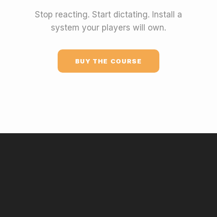
Stop reacting. Start dictating. Install a
system your players will own.
BUY THE COURSE