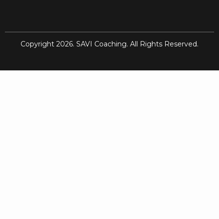
Copyright 2026. SAVI Coaching. All Rights Reserved.