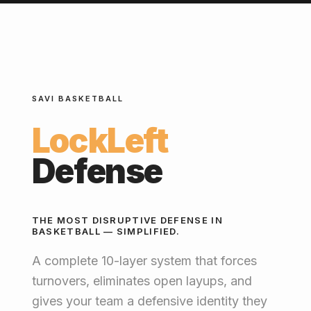
SAVI BASKETBALL
LockLeft
Defense
THE MOST DISRUPTIVE DEFENSE IN
BASKETBALL — SIMPLIFIED.
A complete 10-layer system that forces
turnovers, eliminates open layups, and
gives your team a defensive identity they