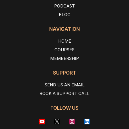
PODCAST
BLOG
NAVIGATION
HOME
COURSES
MEMBERSHIP
SUPPORT
SEND US AN EMAIL
BOOK A SUPPORT CALL
FOLLOW US