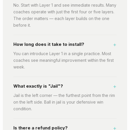
No. Start with Layer 1 and see immediate results. Many
coaches operate with just the first four or five layers.
The order matters — each layer builds on the one
before it.
+
How long does it take to install?
You can introduce Layer 1 in a single practice. Most
coaches see meaningful improvement within the first
week.
+
What exactly is "Jail"?
Jail is the left corner — the furthest point from the rim
on the left side. Ball in jail is your defensive win
condition.
+
Is there a refund policy?