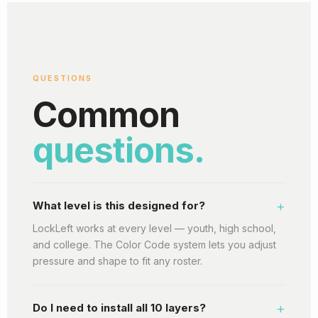
QUESTIONS
Common
questions.
+
What level is this designed for?
LockLeft works at every level — youth, high school,
and college. The Color Code system lets you adjust
pressure and shape to fit any roster.
+
Do I need to install all 10 layers?