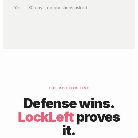
Yes — 30 days, no questions asked.
THE BOTTOM LINE
Defense wins.
LockLeft
proves
it.