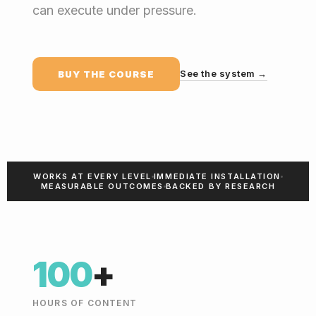
can execute under pressure.
See the system →
BUY THE COURSE
WORKS AT EVERY LEVEL
IMMEDIATE INSTALLATION
MEASURABLE OUTCOMES
BACKED BY RESEARCH
100
+
HOURS OF CONTENT