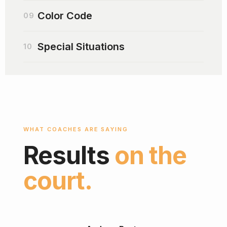
Color Code
09
Special Situations
10
WHAT COACHES ARE SAYING
Results
on the
court.