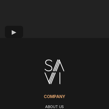
COMPANY
ABOUT US