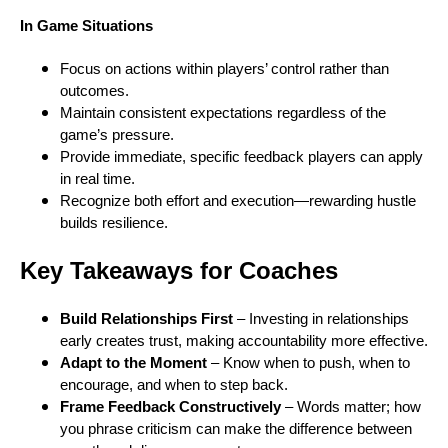
In Game Situations
Focus on actions within players’ control rather than
outcomes.
Maintain consistent expectations regardless of the
game’s pressure.
Provide immediate, specific feedback players can apply
in real time.
Recognize both effort and execution—rewarding hustle
builds resilience.
Key Takeaways for Coaches
Build Relationships First
– Investing in relationships
early creates trust, making accountability more effective.
Adapt to the Moment
– Know when to push, when to
encourage, and when to step back.
Frame Feedback Constructively
– Words matter; how
you phrase criticism can make the difference between