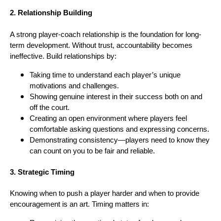
2. Relationship Building
A strong player-coach relationship is the foundation for long-
term development. Without trust, accountability becomes
ineffective. Build relationships by:
Taking time to understand each player’s unique
motivations and challenges.
Showing genuine interest in their success both on and
off the court.
Creating an open environment where players feel
comfortable asking questions and expressing concerns.
Demonstrating consistency—players need to know they
can count on you to be fair and reliable.
3. Strategic Timing
Knowing when to push a player harder and when to provide
encouragement is an art. Timing matters in: