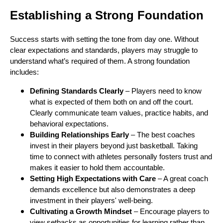
Establishing a Strong Foundation
Success starts with setting the tone from day one. Without
clear expectations and standards, players may struggle to
understand what’s required of them. A strong foundation
includes:
Defining Standards Clearly
– Players need to know
what is expected of them both on and off the court.
Clearly communicate team values, practice habits, and
behavioral expectations.
Building Relationships Early
– The best coaches
invest in their players beyond just basketball. Taking
time to connect with athletes personally fosters trust and
makes it easier to hold them accountable.
Setting High Expectations with Care
– A great coach
demands excellence but also demonstrates a deep
investment in their players' well-being.
Cultivating a Growth Mindset
– Encourage players to
view setbacks as opportunities for learning rather than