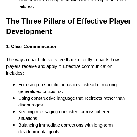
failures.
The Three Pillars of Effective Player
Development
1. Clear Communication
The way a coach delivers feedback directly impacts how
players receive and apply it. Effective communication
includes:
Focusing on specific behaviors instead of making
generalized criticisms.
Using constructive language that redirects rather than
discourages.
Keeping messaging consistent across different
situations.
Balancing immediate corrections with long-term
developmental goals.