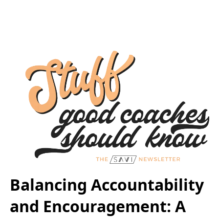
Balancing Accountability
and Encouragement: A