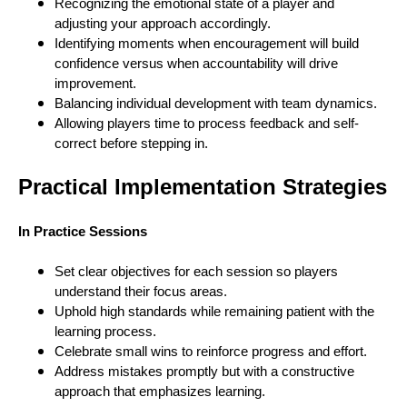
Recognizing the emotional state of a player and
adjusting your approach accordingly.
Identifying moments when encouragement will build
confidence versus when accountability will drive
improvement.
Balancing individual development with team dynamics.
Allowing players time to process feedback and self-
correct before stepping in.
Practical Implementation Strategies
In Practice Sessions
Set clear objectives for each session so players
understand their focus areas.
Uphold high standards while remaining patient with the
learning process.
Celebrate small wins to reinforce progress and effort.
Address mistakes promptly but with a constructive
approach that emphasizes learning.