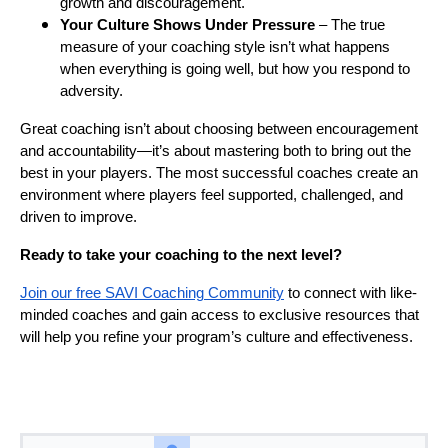
growth and discouragement.
Your Culture Shows Under Pressure
– The true
measure of your coaching style isn’t what happens
when everything is going well, but how you respond to
adversity.
Great coaching isn’t about choosing between encouragement
and accountability—it’s about mastering both to bring out the
best in your players. The most successful coaches create an
environment where players feel supported, challenged, and
driven to improve.
Ready to take your coaching to the next level?
Join our free SAVI Coaching Community
to connect with like-
minded coaches and gain access to exclusive resources that
will help you refine your program’s culture and effectiveness.