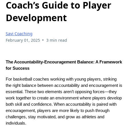
Coach’s Guide to Player
Development
Savi Coaching
•
February 01, 2025
3 min read
The Accountability-Encouragement Balance: A Framework
for Success
For basketball coaches working with young players, striking
the right balance between accountability and encouragement is
essential. These two elements aren’t opposing forces—they
work together to create an environment where players develop
both skill and confidence. When accountability is paired with
encouragement, players are more likely to push through
challenges, stay motivated, and grow as athletes and
individuals.