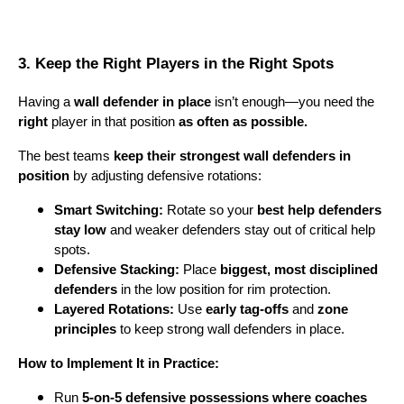
3. Keep the Right Players in the Right Spots
Having a
wall defender in place
isn’t enough—you need the
right
player in that position
as often as possible.
The best teams
keep their strongest wall defenders in
position
by adjusting defensive rotations:
Smart Switching:
Rotate so your
best help defenders
stay low
and weaker defenders stay out of critical help
spots.
Defensive Stacking:
Place
biggest, most disciplined
defenders
in the low position for rim protection.
Layered Rotations:
Use
early tag-offs
and
zone
principles
to keep strong wall defenders in place.
How to Implement It in Practice:
Run
5-on-5 defensive possessions where coaches