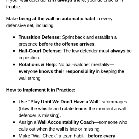
trouble.
Make
being at the wall
an
automatic habit
in every
defensive set, including:
Transition Defense:
Sprint back and establish a
presence
before the offense arrives.
Half-Court Defense:
The low defender must
always
be
in position.
Rotations & Help:
No ball-watcher mentality—
everyone
knows their responsibility
in keeping the
wall strong.
How to Implement It in Practice:
Use
"Play Until We Don’t Have a Wall"
scrimmages
(blow the whistle and rotate teams the moment a wall
defender is missing).
Assign a
Wall Accountability Coach
—someone who
calls out when the wall is late or missing.
Make “Wall Check” a team habit—
before every