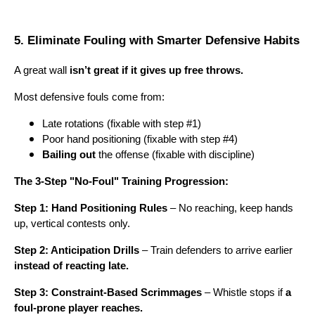
5. Eliminate Fouling with Smarter Defensive Habits
A great wall
isn’t great if it gives up free throws.
Most defensive fouls come from:
Late rotations (fixable with step #1)
Poor hand positioning (fixable with step #4)
Bailing out
the offense (fixable with discipline)
The 3-Step "No-Foul" Training Progression:
Step 1: Hand Positioning Rules
– No reaching, keep hands
up, vertical contests only.
Step 2: Anticipation Drills
– Train defenders to arrive earlier
instead of reacting late.
Step 3: Constraint-Based Scrimmages
– Whistle stops if
a
foul-prone player reaches.