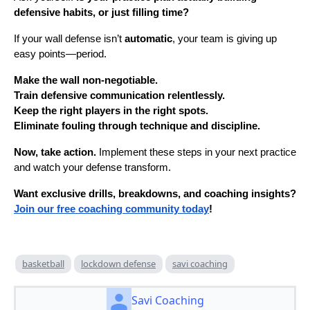
defensive habits, or just filling time?
If your wall defense isn’t
automatic
, your team is giving up
easy points—period.
Make the wall non-negotiable.
Train defensive communication relentlessly.
Keep the right players in the right spots.
Eliminate fouling through technique and discipline.
Now, take action.
Implement these steps in your next practice
and watch your defense transform.
Want exclusive drills, breakdowns, and coaching insights?
Join our free coaching community today
!
basketball
lockdown defense
savi coaching
Savi Coaching