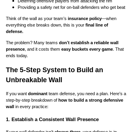
Deterring offensive players from attacking the rim
Providing a safety net for on-ball defenders who get beat
Think of the wall as your team’s
insurance policy
—when
everything else breaks down, this is your
final line of
defense.
The problem? Many teams
don’t establish a reliable wall
presence
, and it costs them
easy buckets every game
. That
ends today.
The 5-Step System to Build an
Unbreakable Wall
If you want
dominant
team defense, you need a plan. Here’s a
step-by-step breakdown of
how to build a strong defensive
wall
in every practice:
1. Establish a Consistent Wall Presence
If your wall defender isn’t
always there
, your defense is in