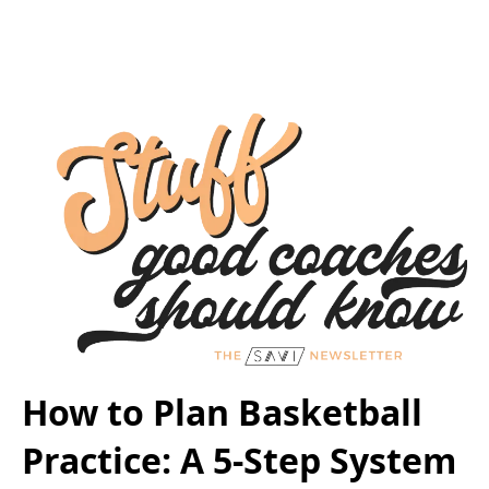
How to Plan Basketball
Practice: A 5-Step System