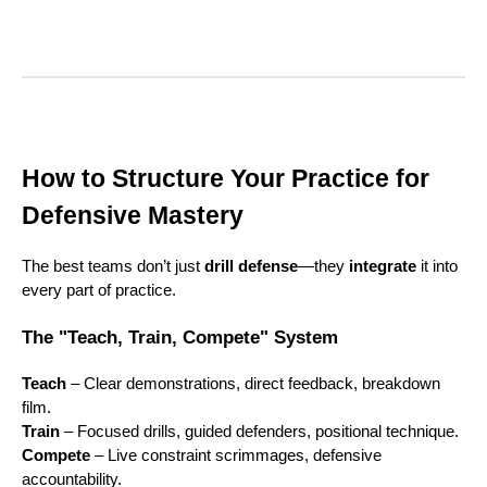
How to Structure Your Practice for
Defensive Mastery
The best teams don’t just
drill defense
—they
integrate
it into
every part of practice.
The "Teach, Train, Compete" System
Teach
– Clear demonstrations, direct feedback, breakdown
film.
Train
– Focused drills, guided defenders, positional technique.
Compete
– Live constraint scrimmages, defensive
accountability.