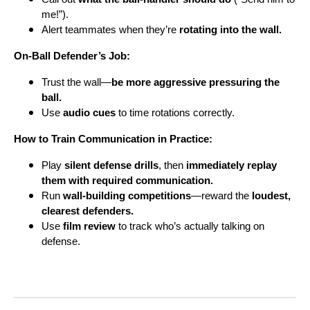
me!”).
Alert teammates when they’re
rotating into the wall.
On-Ball Defender’s Job:
Trust the wall—
be more aggressive pressuring the
ball.
Use
audio cues
to time rotations correctly.
How to Train Communication in Practice:
Play
silent defense drills
, then
immediately replay
them with required communication.
Run
wall-building competitions
—reward the
loudest,
clearest defenders.
Use
film review
to track who’s actually talking on
defense.