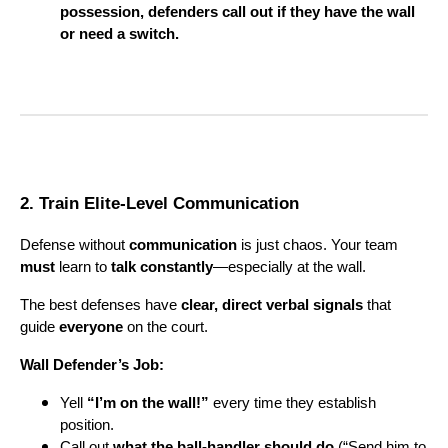
possession, defenders call out if they have the wall
or need a switch.
2. Train Elite-Level Communication
Defense without
communication
is just chaos. Your team
must
learn to
talk constantly
—especially at the wall.
The best defenses have
clear, direct verbal signals
that
guide
everyone
on the court.
Wall Defender’s Job:
Yell
“I’m on the wall!”
every time they establish
position.
Call out
what the ball-handler should do
(“Send him to