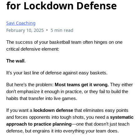
for Lockdown Defense
Savi Coaching
•
February 10, 2025
5 min read
The success of your basketball team often hinges on one
critical defensive element:
The wall
.
It’s your last line of defense against easy baskets.
But here’s the problem:
Most teams get it wrong.
They either
don’t emphasize it enough in practice, or they fail to build the
habits that transfer into live games.
If you want a
lockdown defense
that eliminates easy points
and forces opponents into tough shots, you need a
systematic
approach to practice planning
—one that doesn’t just teach
defense, but engrains it into everything your team does.