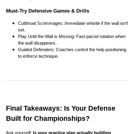
Must-Try Defensive Games & Drills
Cutthroat Scrimmages: Immediate whistle if the wall isn’t
set.
Play Until the Wall is Missing: Fast-paced rotation when
the wall disappears.
Guided Defenders: Coaches control the help positioning
to enforce technique.
Final Takeaways: Is Your Defense
Built for Championships?
Ask yourself:
Is your practice plan actually building