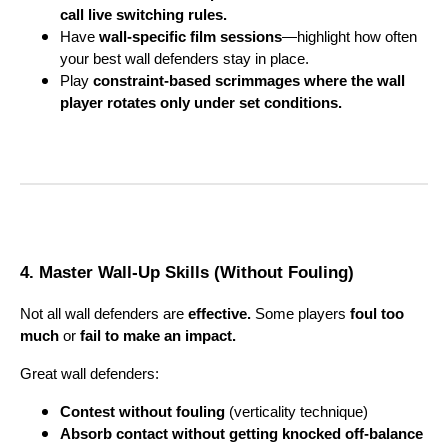
call live switching rules.
Have
wall-specific film sessions
—highlight how often
your best wall defenders stay in place.
Play
constraint-based scrimmages where the wall
player rotates only under set conditions.
4. Master Wall-Up Skills (Without Fouling)
Not all wall defenders are
effective.
Some players
foul too
much
or
fail to make an impact.
Great wall defenders:
Contest without fouling
(verticality technique)
Absorb contact without getting knocked off-balance