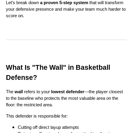
Let’s break down
a proven 5-step system
that will transform
your defensive presence and make your team much harder to
score on.
What Is "The Wall" in Basketball
Defense?
The
wall
refers to your
lowest defender
—the player closest
to the baseline who protects the most valuable area on the
floor: the restricted area.
This defender is responsible for:
Cutting off direct layup attempts