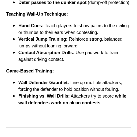
Deter passes to the dunker spot
(dump-off protection)
Teaching Wall-Up Technique:
Hand Cues:
Teach players to show palms to the ceiling
or thumbs to their ears when contesting.
Vertical Jump Training:
Reinforce strong, balanced
jumps without leaning forward.
Contact Absorption Drills:
Use pad work to train
against driving contact.
Game-Based Training:
Wall Defender Gauntlet:
Line up multiple attackers,
forcing the defender to hold position without fouling.
Finishing vs. Wall Drills:
Attackers try to score
while
wall defenders work on clean contests.