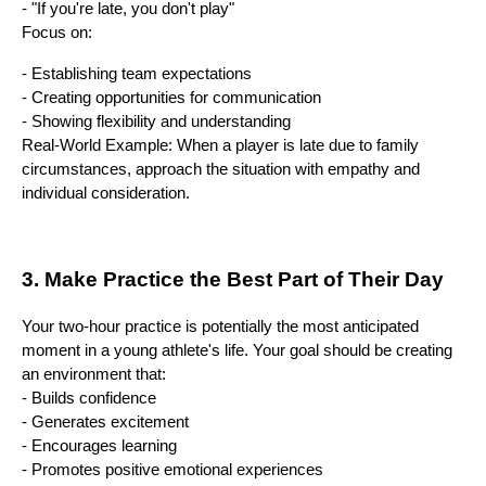
- "If you're late, you don't play"
Focus on:
- Establishing team expectations
- Creating opportunities for communication
- Showing flexibility and understanding
Real-World Example: When a player is late due to family
circumstances, approach the situation with empathy and
individual consideration.
3. Make Practice the Best Part of Their Day
Your two-hour practice is potentially the most anticipated
moment in a young athlete's life. Your goal should be creating
an environment that:
- Builds confidence
- Generates excitement
- Encourages learning
- Promotes positive emotional experiences