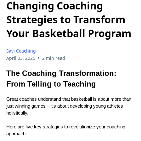
Changing Coaching
Strategies to Transform
Your Basketball Program
Savi Coaching
•
April 03, 2025
2 min read
The Coaching Transformation:
From Telling to Teaching
Great coaches understand that basketball is about more than
just winning games—it's about developing young athletes
holistically.
Here are five key strategies to revolutionize your coaching
approach: