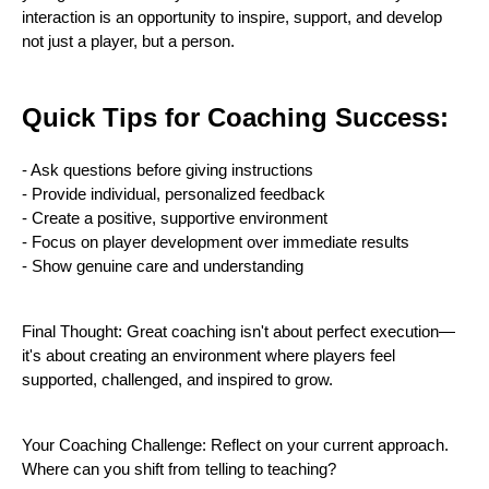
interaction is an opportunity to inspire, support, and develop
not just a player, but a person.
Quick Tips for Coaching Success:
- Ask questions before giving instructions
- Provide individual, personalized feedback
- Create a positive, supportive environment
- Focus on player development over immediate results
- Show genuine care and understanding
Final Thought: Great coaching isn't about perfect execution—
it's about creating an environment where players feel
supported, challenged, and inspired to grow.
Your Coaching Challenge: Reflect on your current approach.
Where can you shift from telling to teaching?