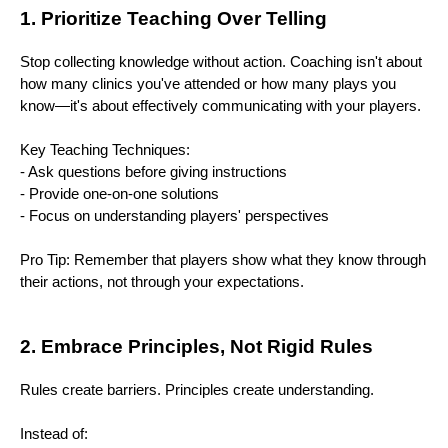
1. Prioritize Teaching Over Telling
Stop collecting knowledge without action. Coaching isn't about
how many clinics you've attended or how many plays you
know—it's about effectively communicating with your players.
Key Teaching Techniques:
- Ask questions before giving instructions
- Provide one-on-one solutions
- Focus on understanding players' perspectives
Pro Tip: Remember that players show what they know through
their actions, not through your expectations.
2. Embrace Principles, Not Rigid Rules
Rules create barriers. Principles create understanding.
Instead of: