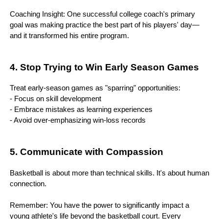
Coaching Insight: One successful college coach's primary
goal was making practice the best part of his players' day—
and it transformed his entire program.
4. Stop Trying to Win Early Season Games
Treat early-season games as "sparring" opportunities:
- Focus on skill development
- Embrace mistakes as learning experiences
- Avoid over-emphasizing win-loss records
5. Communicate with Compassion
Basketball is about more than technical skills. It's about human
connection.
Remember: You have the power to significantly impact a
young athlete's life beyond the basketball court. Every