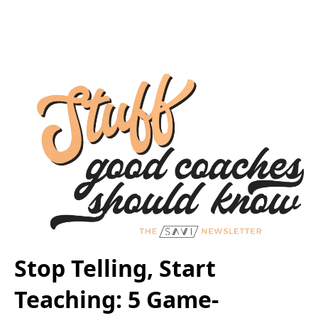
Stop Telling, Start
Teaching: 5 Game-