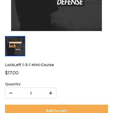
LockLeft 1-3-1 Mini-Course
$17.00
Quantity
Add to cart