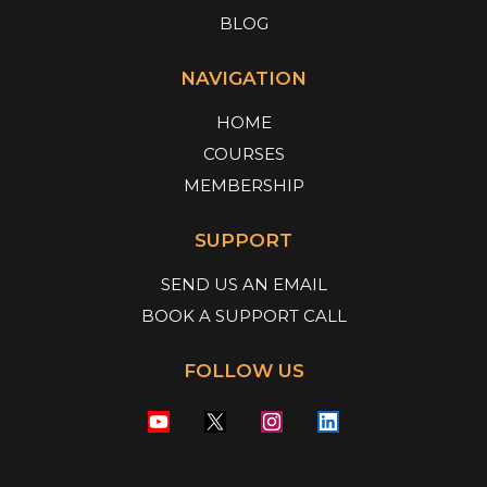
BLOG
NAVIGATION
HOME
COURSES
MEMBERSHIP
SUPPORT
SEND US AN EMAIL
BOOK A SUPPORT CALL
FOLLOW US