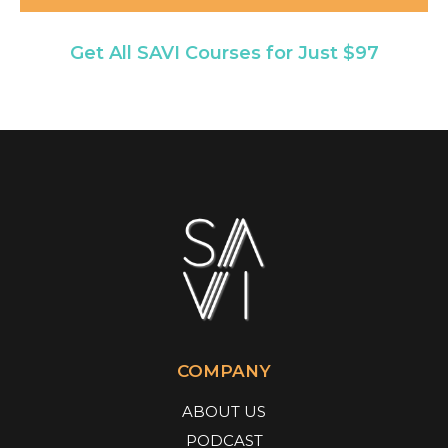
Get All SAVI Courses for Just $97
COMPANY
ABOUT US
PODCAST