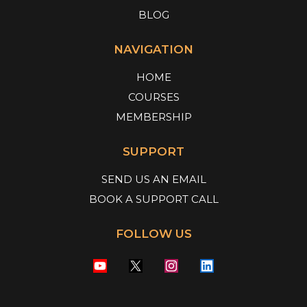
BLOG
NAVIGATION
HOME
COURSES
MEMBERSHIP
SUPPORT
SEND US AN EMAIL
BOOK A SUPPORT CALL
FOLLOW US