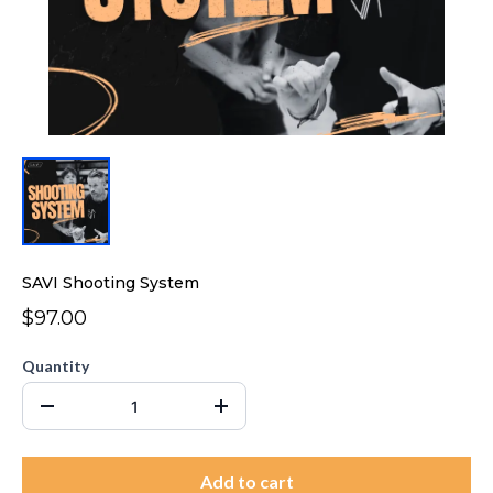
SAVI Shooting System
$97.00
Quantity
Add to cart