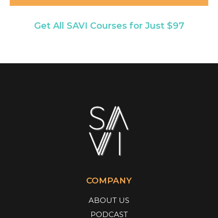
Get All SAVI Courses for Just $97
COMPANY
ABOUT US
PODCAST