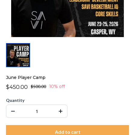
June Player Camp
$450.00
$500.00
10% off
Quantity
Add to cart