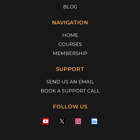
BLOG
NAVIGATION
HOME
COURSES
MEMBERSHIP
SUPPORT
SEND US AN EMAIL
BOOK A SUPPORT CALL
FOLLOW US