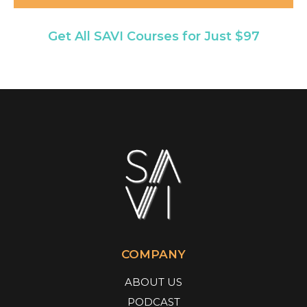
Get All SAVI Courses for Just $97
COMPANY
ABOUT US
PODCAST