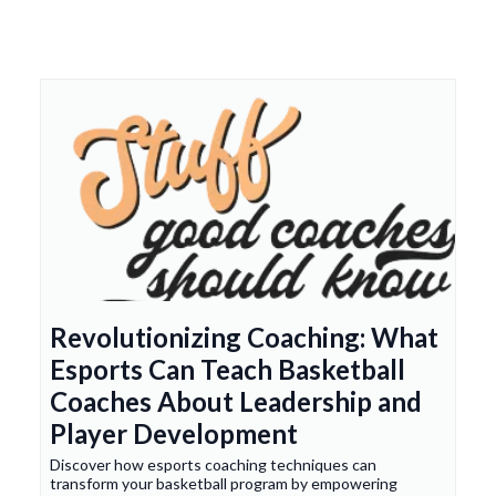
Revolutionizing Coaching: What
Esports Can Teach Basketball
Coaches About Leadership and
Player Development
Discover how esports coaching techniques can
transform your basketball program by empowering