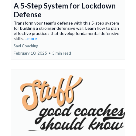
A 5-Step System for Lockdown
Defense
Transform your team's defense with this 5-step system
for building a stronger defensive wall. Learn how to plan
effective practices that develop fundamental defensive
skills.
...more
Savi Coaching
February 10, 2025
•
5 min read