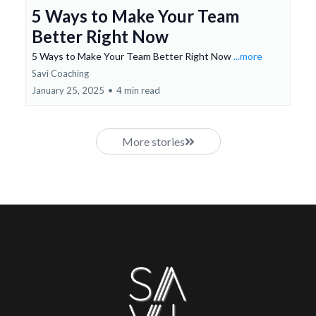
5 Ways to Make Your Team
Better Right Now
5 Ways to Make Your Team Better Right Now
...more
Savi Coaching
January 25, 2025
•
4 min read
More stories