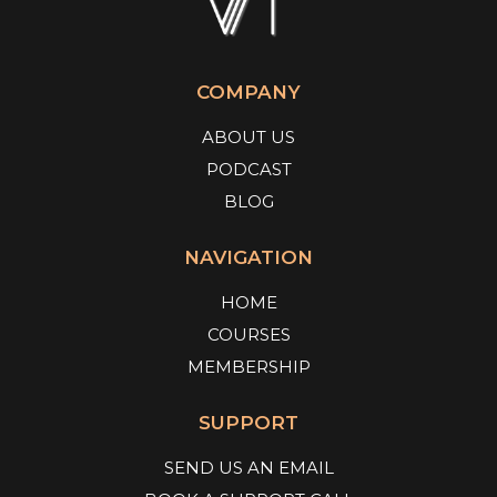
COMPANY
ABOUT US
PODCAST
BLOG
NAVIGATION
HOME
COURSES
MEMBERSHIP
SUPPORT
SEND US AN EMAIL