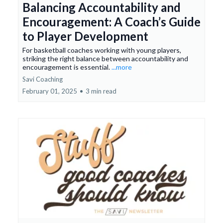
Balancing Accountability and
Encouragement: A Coach’s Guide
to Player Development
For basketball coaches working with young players,
striking the right balance between accountability and
encouragement is essential.
...more
Savi Coaching
February 01, 2025
•
3 min read