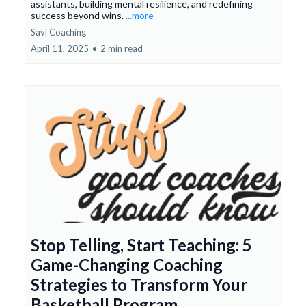
assistants, building mental resilience, and redefining
success beyond wins.
...more
Savi Coaching
April 11, 2025
•
2 min read
Stop Telling, Start Teaching: 5
Game-Changing Coaching
Strategies to Transform Your
Basketball Program