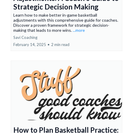
Strategic Decision Making
Learn how to make better in-game basketball
adjustments with this comprehensive guide for coaches.
Discover a proven framework for strategic decision-
making that leads to more wins.
...more
Savi Coaching
February 14, 2025
•
2 min read
How to Plan Basketball Practice: