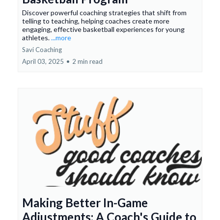
Discover powerful coaching strategies that shift from
telling to teaching, helping coaches create more
engaging, effective basketball experiences for young
athletes.
...more
Savi Coaching
April 03, 2025
•
2 min read
Making Better In-Game
Adjustments: A Coach's Guide to